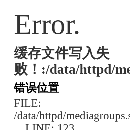
Error.
缓存文件写入失
败！:/data/httpd/med
错误位置
FILE:
/data/httpd/mediagroups.
LINE: 123