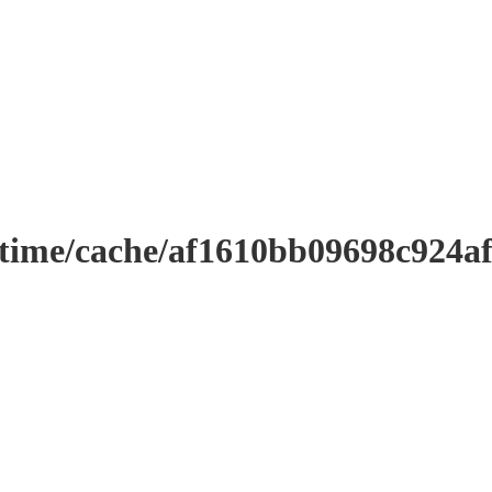
ntime/cache/af1610bb09698c924a