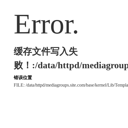
Error.
缓存文件写入失
败！:/data/httpd/mediagroups
错误位置
FILE: /data/httpd/mediagroups.site.com/base/kernel/Lib/Tem