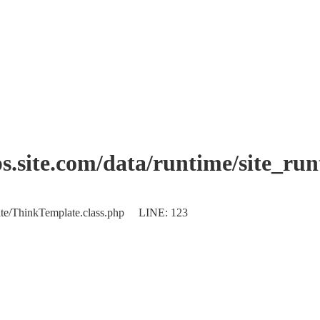
.site.com/data/runtime/site_ru
plate/ThinkTemplate.class.php LINE: 123