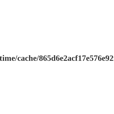
ntime/cache/865d6e2acf17e576e9