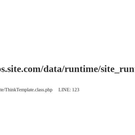
.site.com/data/runtime/site_ru
plate/ThinkTemplate.class.php LINE: 123