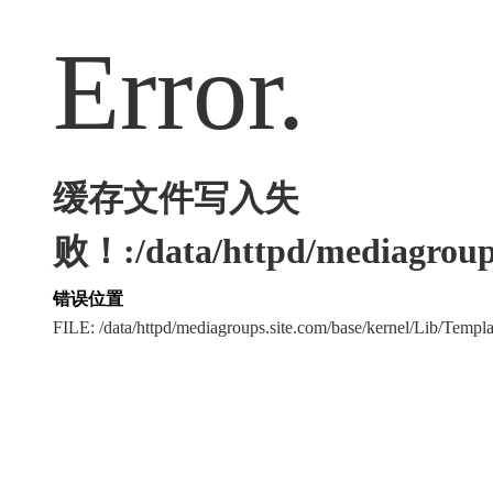
Error.
缓存文件写入失
败！:/data/httpd/mediagroups
错误位置
FILE: /data/httpd/mediagroups.site.com/base/kernel/Lib/Tem